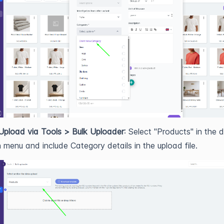
Upload via Tools > Bulk Uploader
: Select "Products" in the 
menu and include Category details in the upload file.