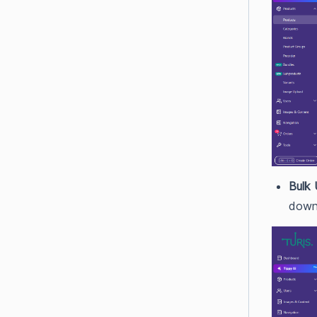
Bulk 
down 