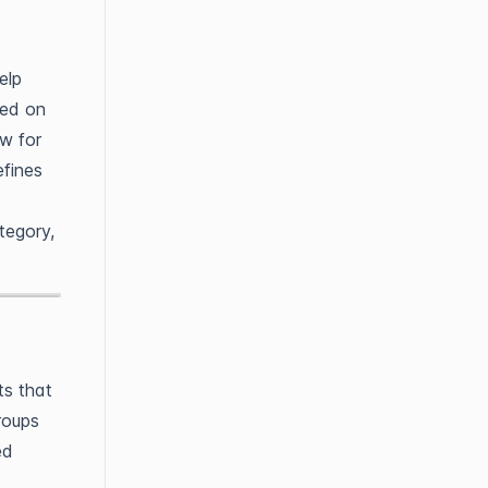
elp
sed on
ow for
efines
tegory,
ts that
roups
ed