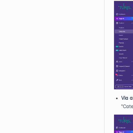
Via a
"Cate