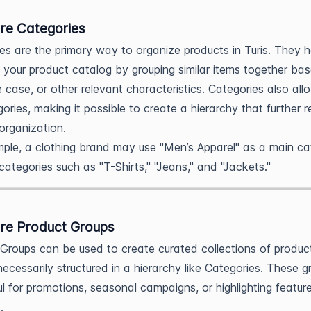
re Categories
es are the primary way to organize products in Turis. They h
e your product catalog by grouping similar items together ba
e case, or other relevant characteristics. Categories also all
ories, making it possible to create a hierarchy that further r
organization.
ple, a clothing brand may use "Men’s Apparel" as a main ca
categories such as "T-Shirts," "Jeans," and "Jackets."
re Product Groups
Groups can be used to create curated collections of produc
necessarily structured in a hierarchy like Categories. These g
ul for promotions, seasonal campaigns, or highlighting featur
.