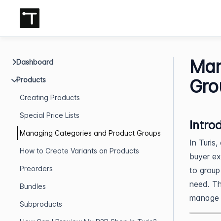
Man
Dashboard
Products
Gro
Creating Products
Special Price Lists
Intro
Managing Categories and Product Groups
In Turis,
How to Create Variants on Products
buyer ex
Preorders
to group
need. Th
Bundles
manage t
Subproducts