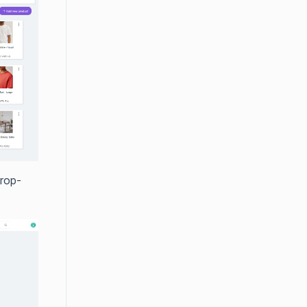
drop-