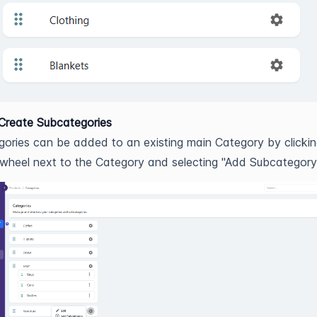
Create Subcategories
ories can be added to an existing main Category by clickin
 wheel next to the Category and selecting "Add Subcategory