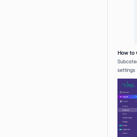
How to 
Subcateg
settings