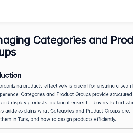
aging Categories and Prod
ups
duction
 organizing products effectively is crucial for ensuring a seam
perience. Categories and Product Groups provide structure
 and display products, making it easier for buyers to find wh
is guide explains what Categories and Product Groups are,
hem in Turis, and how to assign products efficiently.