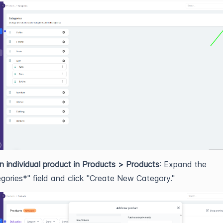
n individual product in Products > Products
: Expand the
gories*" field and click "Create New Category."