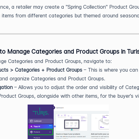
ance, a retailer may create a "Spring Collection" Product Gro
g items from different categories but themed around seasona
to Manage Categories and Product Groups in Turi
e Categories and Product Groups, navigate to:
ucts > Categories + Product Groups
– This is where you can
 and organize Categories and Product Groups.
gation
– Allows you to adjust the order and visibility of Categ
roduct Groups, alongside with other items, for the buyer's v