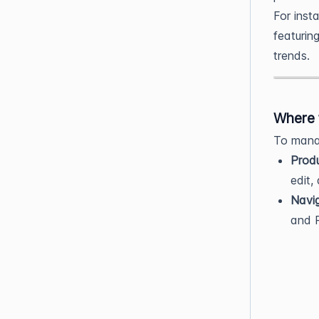
For inst
featurin
trends.
Where 
To manag
Prod
edit,
Navi
and P