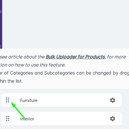
see article about the
Bulk Uploader for Products
, for more
ion on how to use this feature.
r of Categories and Subcategories can be changed by drag
in the list.