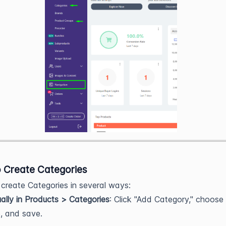
 Create Categories
create Categories in several ways:
lly in Products > Categories
: Click "Add Category," choose
, and save.