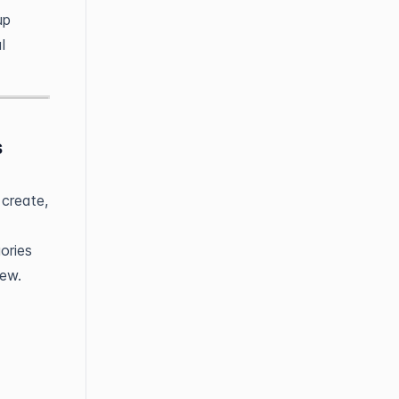
up
l
s
 create,
ories
iew.