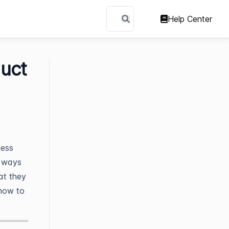
Help Center
uct
less
d ways
at they
 how to