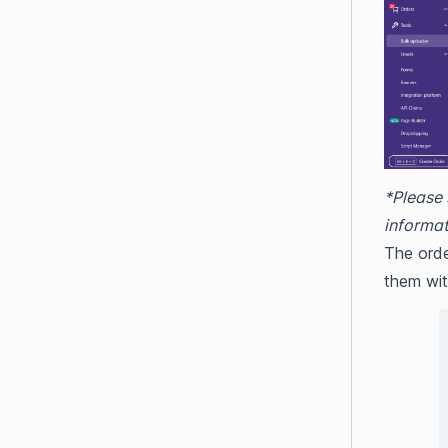
*Please 
informat
The orde
them with