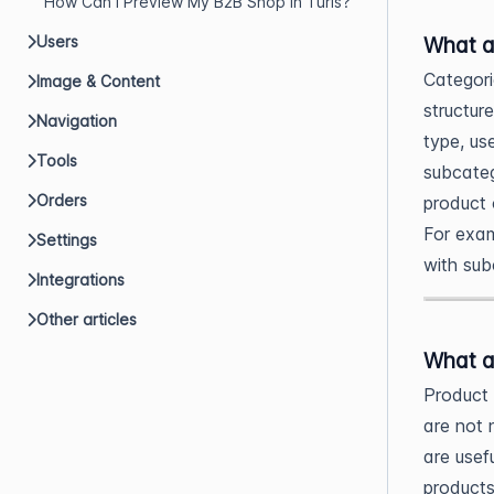
How Can I Preview My B2B Shop in Turis?
What a
Users
Categori
Image & Content
structur
Navigation
type, us
Tools
subcateg
Orders
product 
For exam
Settings
with sub
Integrations
Other articles
What a
Product 
are not 
are usef
products