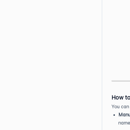
How to
You can 
Manua
name