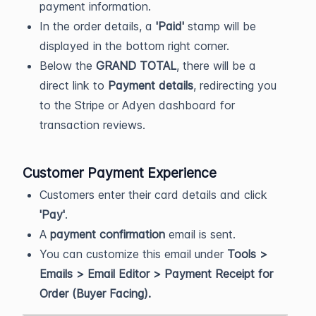
payment information.
In the order details, a
'Paid'
stamp will be
displayed in the bottom right corner.
Below the
GRAND TOTAL
, there will be a
direct link to
Payment details
, redirecting you
to the Stripe or Adyen dashboard for
transaction reviews.
Customer Payment Experience
Customers enter their card details and click
'Pay'
.
A
payment confirmation
email is sent.
You can customize this email under
Tools >
Emails > Email Editor > Payment Receipt for
Order (Buyer Facing).