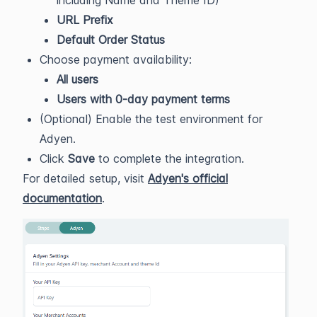
including Name and Theme ID)
URL Prefix
Default Order Status
Choose payment availability:
All users
Users with 0-day payment terms
(Optional) Enable the test environment for
Adyen.
Click
Save
to complete the integration.
For detailed setup, visit
Adyen's official
documentation
.