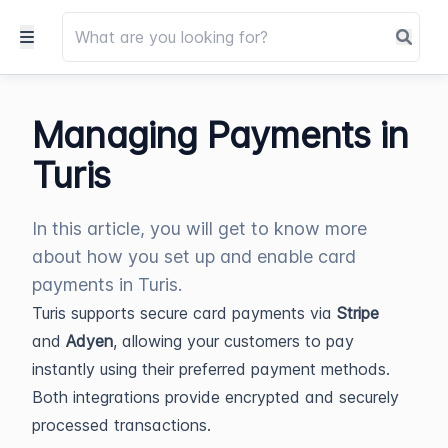
Managing Payments in
Turis
In this article, you will get to know more
about how you set up and enable card
payments in Turis.
Turis supports secure card payments via
Stripe
and
Adyen
, allowing your customers to pay
instantly using their preferred payment methods.
Both integrations provide encrypted and securely
processed transactions.