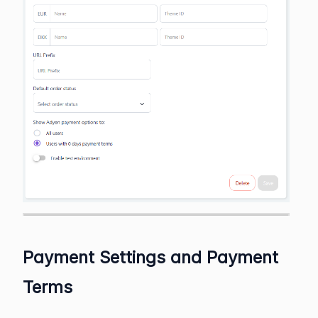
Payment Settings and Payment
Terms