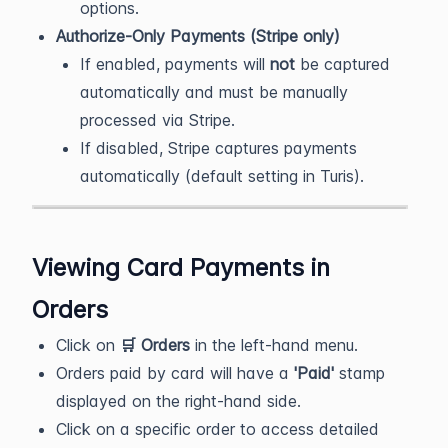
options.
Authorize-Only Payments (Stripe only)
If enabled, payments will
not
be captured
automatically and must be manually
processed via Stripe.
If disabled, Stripe captures payments
automatically (default setting in Turis).
Viewing Card Payments in
Orders
Click on
🛒 Orders
in the left-hand menu.
Orders paid by card will have a
'Paid'
stamp
displayed on the right-hand side.
Click on a specific order to access detailed