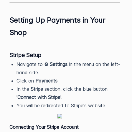
Setting Up Payments in Your
Shop
Stripe Setup
Navigate to
⚙️ Settings
in the menu on the left-
hand side.
Click on
Payments
.
In the
Stripe
section, click the blue button
'Connect with Stripe'
.
You will be redirected to Stripe's website.
Connecting Your Stripe Account