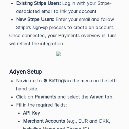
Existing Stripe Users:
Log in with your Stripe-
associated email to link your account.
New Stripe Users:
Enter your email and follow
Stripe’s sign-up process to create an account.
Once connected, your Payments overview in Turis
will reflect the integration.
Adyen Setup
Navigate to
⚙️ Settings
in the menu on the left-
hand side.
Click on
Payments
and select the
Adyen
tab.
Fill in the required fields:
API Key
Merchant Accounts
(e.g., EUR and DKK,