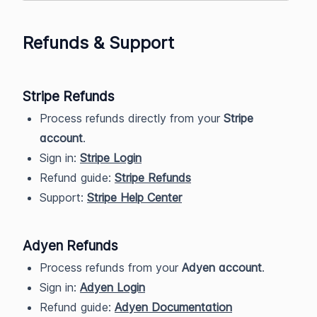
Refunds & Support
Stripe Refunds
Process refunds directly from your
Stripe
account
.
Sign in:
Stripe Login
Refund guide:
Stripe Refunds
Support:
Stripe Help Center
Adyen Refunds
Process refunds from your
Adyen account
.
Sign in:
Adyen Login
Refund guide:
Adyen Documentation