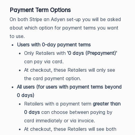
Payment Term Options
On both Stripe an Adyen set-up you will be asked
about which option for payment terms you want
to use.
Users with 0-day payment terms
Only Retailers with
'0 days (Prepayment)'
can pay via card.
At checkout, these Retailers will only see
the card payment option.
All users (for users with payment terms beyond
0 days)
Retailers with a payment term
greater than
0 days
can choose between paying by
card immediately or via invoice.
At checkout, these Retailers will see both